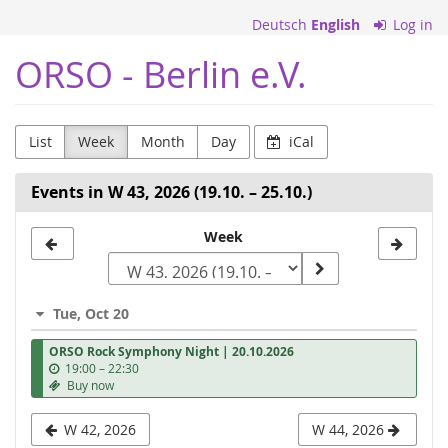
Skip to
Deutsch
English
Log in
main
content
ORSO - Berlin e.V.
List
Week
Month
Day
iCal
Events in W 43, 2026 (19.10. – 25.10.)
Select
Week
a
week
Tue, Oct 20
to
ORSO Rock Symphony Night | 20.10.2026
display
u
19:00
–
22:30
n
Buy now
t
i
W 42, 2026
W 44, 2026
l