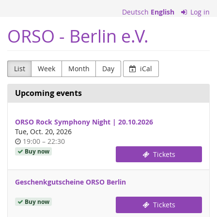
Skip to
Deutsch
English
Log in
main
content
ORSO - Berlin e.V.
List
Week
Month
Day
iCal
Upcoming events
ORSO Rock Symphony Night | 20.10.2026
Tue, Oct. 20, 2026
Time
until
19:00
–
22:30
of
Buy now
Tickets
day
Geschenkgutscheine ORSO Berlin
Buy now
Tickets