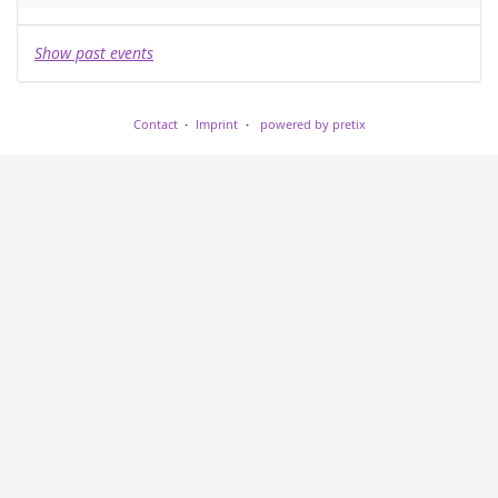
Show past events
Contact
Imprint
powered by pretix