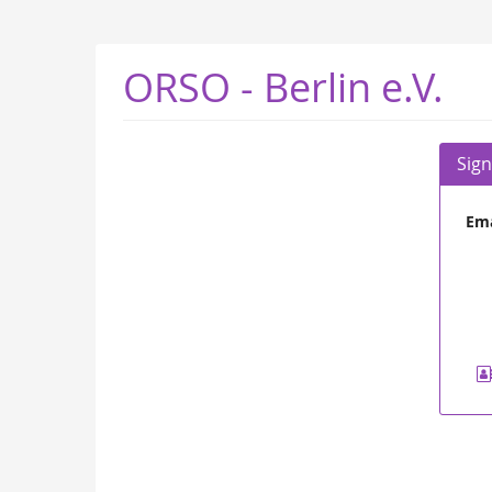
Skip to
main
content
ORSO - Berlin e.V.
Sign
Ema