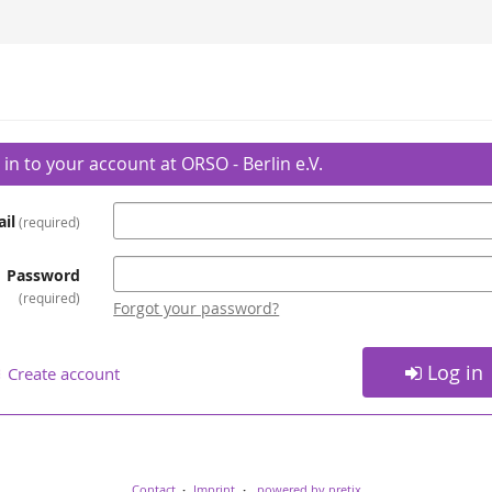
 in to your account at ORSO - Berlin e.V.
il
required
Password
required
Forgot your password?
Log in
Create account
Contact
Imprint
powered by pretix