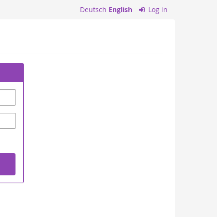
Deutsch
English
Log in