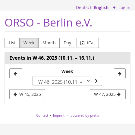
Skip to
Deutsch
English
Log in
main
content
ORSO - Berlin e.V.
List
Week
Month
Day
iCal
Events in W 46, 2025 (10.11. – 16.11.)
Select
Week
a
week
W 45, 2025
W 47, 2025
to
display
Contact
Imprint
powered by pretix